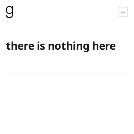
there is nothing here