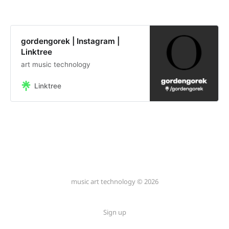
gordengorek | Instagram |
Linktree
art music technology
Linktree
music art technology © 2026
Sign up